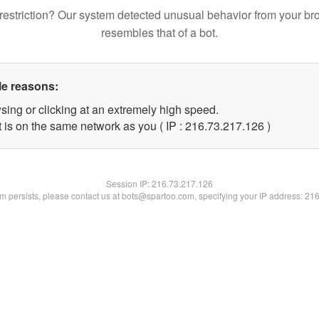
restriction? Our system detected unusual behavior from your br
resembles that of a bot.
le reasons:
sing or clicking at an extremely high speed.
t is on the same network as you ( IP : 216.73.217.126 )
Session IP:
216.73.217.126
lem persists, please contact us at bots@spartoo.com, specifying your IP address: 21