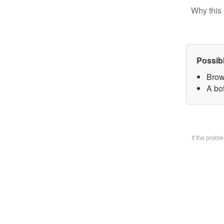
Why this 
Possib
Brow
A bo
If the prob