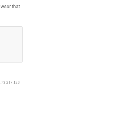
owser that
6.73.217.126