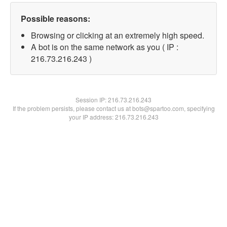
Possible reasons:
Browsing or clicking at an extremely high speed.
A bot is on the same network as you ( IP :
216.73.216.243 )
Session IP:
216.73.216.243
If the problem persists, please contact us at bots@spartoo.com, specifying
your IP address: 216.73.216.243