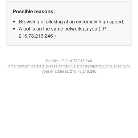
Possible reasons:
Browsing or clicking at an extremely high speed.
A bot is on the same network as you ( IP :
216.73.216.246 )
Session IP:
216.73.216.246
If the problem persists, please contact us at bots@spartoo.com, specifying
your IP address: 216.73.216.246