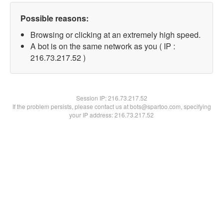
Possible reasons:
Browsing or clicking at an extremely high speed.
A bot is on the same network as you ( IP :
216.73.217.52 )
Session IP:
216.73.217.52
If the problem persists, please contact us at bots@spartoo.com, specifying
your IP address: 216.73.217.52