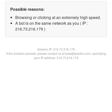
Possible reasons:
Browsing or clicking at an extremely high speed.
A bot is on the same network as you ( IP :
216.73.216.179 )
Session IP:
216.73.216.179
If the problem persists, please contact us at bots@spartoo.com, specifying
your IP address: 216.73.216.179