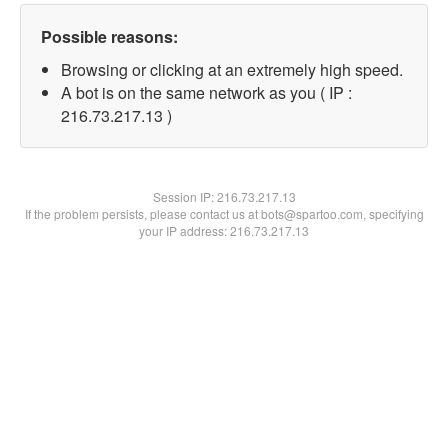
Possible reasons:
Browsing or clicking at an extremely high speed.
A bot is on the same network as you ( IP :
216.73.217.13 )
Session IP:
216.73.217.13
If the problem persists, please contact us at bots@spartoo.com, specifying
your IP address: 216.73.217.13