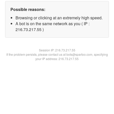
Possible reasons:
Browsing or clicking at an extremely high speed.
A bot is on the same network as you ( IP :
216.73.217.55 )
Session IP:
216.73.217.55
If the problem persists, please contact us at bots@spartoo.com, specifying
your IP address: 216.73.217.55