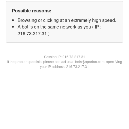
Possible reasons:
Browsing or clicking at an extremely high speed.
A bot is on the same network as you ( IP :
216.73.217.31 )
Session IP:
216.73.217.31
If the problem persists, please contact us at bots@spartoo.com, specifying
your IP address: 216.73.217.31