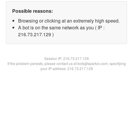
Possible reasons:
Browsing or clicking at an extremely high speed.
A bot is on the same network as you ( IP :
216.73.217.129 )
Session IP:
216.73.217.129
If the problem persists, please contact us at bots@spartoo.com, specifying
your IP address: 216.73.217.129