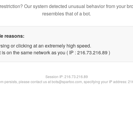
restriction? Our system detected unusual behavior from your br
resembles that of a bot.
le reasons:
sing or clicking at an extremely high speed.
 is on the same network as you ( IP : 216.73.216.89 )
Session IP:
216.73.216.89
lem persists, please contact us at bots@spartoo.com, specifying your IP address: 2