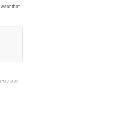
owser that
16.73.216.89