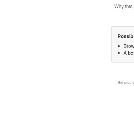
Why this 
Possib
Brow
A bot
If the prob