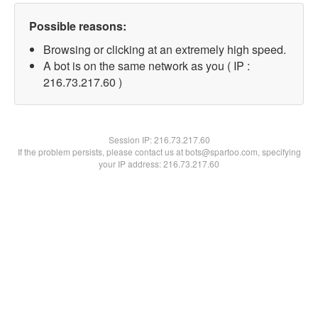
Possible reasons:
Browsing or clicking at an extremely high speed.
A bot is on the same network as you ( IP :
216.73.217.60 )
Session IP:
216.73.217.60
If the problem persists, please contact us at bots@spartoo.com, specifying
your IP address: 216.73.217.60