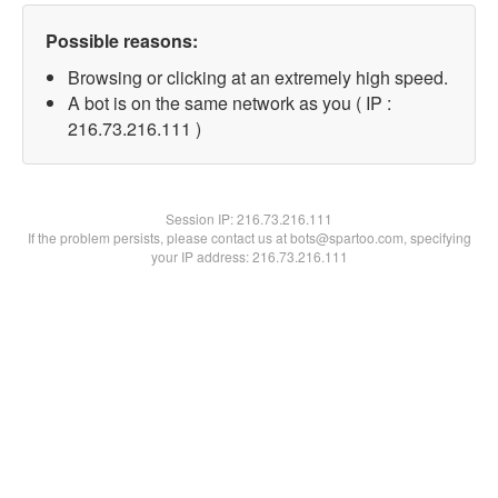
Possible reasons:
Browsing or clicking at an extremely high speed.
A bot is on the same network as you ( IP :
216.73.216.111 )
Session IP:
216.73.216.111
If the problem persists, please contact us at bots@spartoo.com, specifying
your IP address: 216.73.216.111