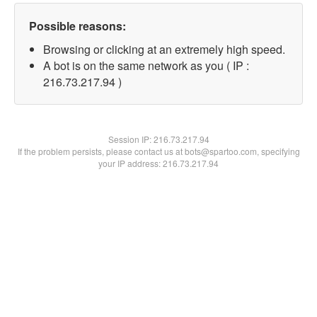
Possible reasons:
Browsing or clicking at an extremely high speed.
A bot is on the same network as you ( IP :
216.73.217.94 )
Session IP:
216.73.217.94
If the problem persists, please contact us at bots@spartoo.com, specifying
your IP address: 216.73.217.94