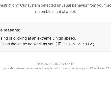
restriction? Our system detected unusual behavior from your br
resembles that of a bot.
le reasons:
sing or clicking at an extremely high speed.
t is on the same network as you ( IP : 216.73.217.112 )
Session IP:
216.73.217.112
lem persists, please contact us at bots@spartoo.com, specifying your IP address: 21