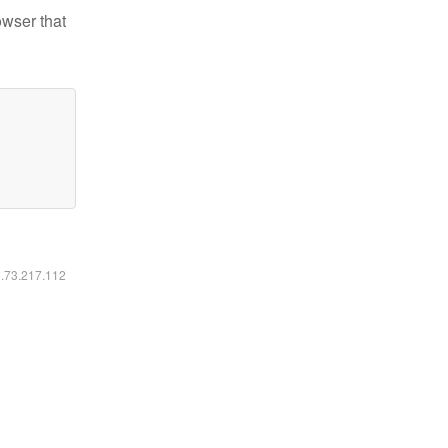
owser that
6.73.217.112