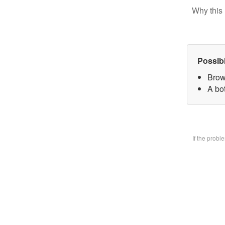
Why this 
Possib
Brow
A bo
If the prob