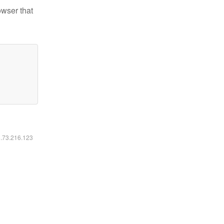
owser that
6.73.216.123