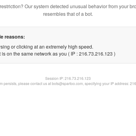
restriction? Our system detected unusual behavior from your br
resembles that of a bot.
le reasons:
sing or clicking at an extremely high speed.
t is on the same network as you ( IP : 216.73.216.123 )
Session IP:
216.73.216.123
lem persists, please contact us at bots@spartoo.com, specifying your IP address: 21