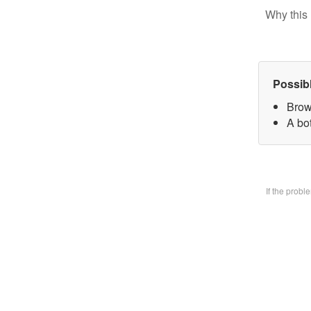
Why this 
Possib
Brow
A bo
If the prob