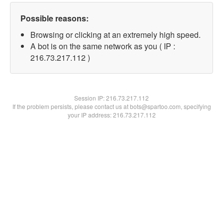
Possible reasons:
Browsing or clicking at an extremely high speed.
A bot is on the same network as you ( IP :
216.73.217.112 )
Session IP:
216.73.217.112
If the problem persists, please contact us at bots@spartoo.com, specifying
your IP address: 216.73.217.112