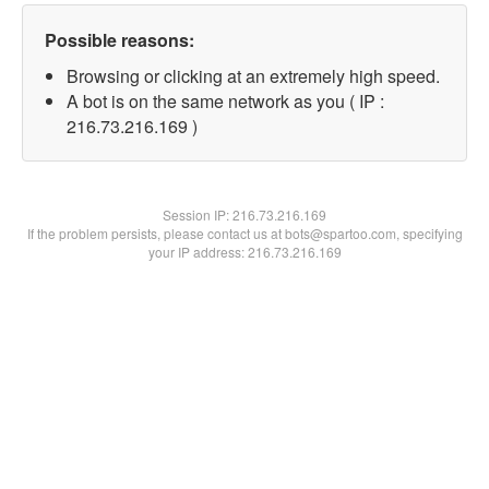
Possible reasons:
Browsing or clicking at an extremely high speed.
A bot is on the same network as you ( IP :
216.73.216.169 )
Session IP:
216.73.216.169
If the problem persists, please contact us at bots@spartoo.com, specifying
your IP address: 216.73.216.169