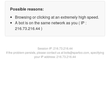
Possible reasons:
Browsing or clicking at an extremely high speed.
A bot is on the same network as you ( IP :
216.73.216.44 )
Session IP:
216.73.216.44
If the problem persists, please contact us at bots@spartoo.com, specifying
your IP address: 216.73.216.44