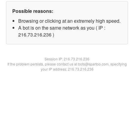
Possible reasons:
Browsing or clicking at an extremely high speed.
A bot is on the same network as you ( IP :
216.73.216.236 )
Session IP:
216.73.216.236
If the problem persists, please contact us at bots@spartoo.com, specifying
your IP address: 216.73.216.236