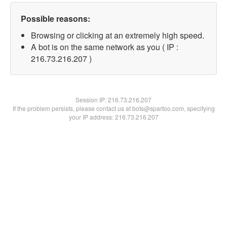
Possible reasons:
Browsing or clicking at an extremely high speed.
A bot is on the same network as you ( IP :
216.73.216.207 )
Session IP:
216.73.216.207
If the problem persists, please contact us at bots@spartoo.com, specifying
your IP address: 216.73.216.207