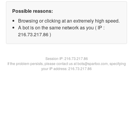
Possible reasons:
Browsing or clicking at an extremely high speed.
A bot is on the same network as you ( IP :
216.73.217.86 )
Session IP:
216.73.217.86
If the problem persists, please contact us at bots@spartoo.com, specifying
your IP address: 216.73.217.86