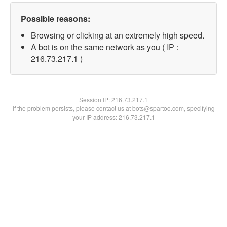
Possible reasons:
Browsing or clicking at an extremely high speed.
A bot is on the same network as you ( IP :
216.73.217.1 )
Session IP:
216.73.217.1
If the problem persists, please contact us at bots@spartoo.com, specifying
your IP address: 216.73.217.1