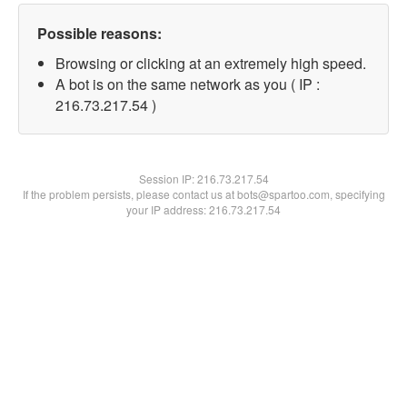
Possible reasons:
Browsing or clicking at an extremely high speed.
A bot is on the same network as you ( IP :
216.73.217.54 )
Session IP:
216.73.217.54
If the problem persists, please contact us at bots@spartoo.com, specifying
your IP address: 216.73.217.54