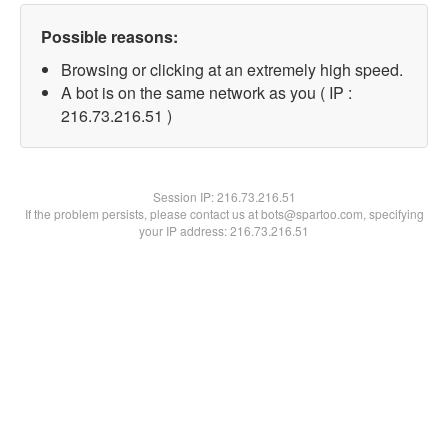
Possible reasons:
Browsing or clicking at an extremely high speed.
A bot is on the same network as you ( IP :
216.73.216.51 )
Session IP:
216.73.216.51
If the problem persists, please contact us at bots@spartoo.com, specifying
your IP address: 216.73.216.51