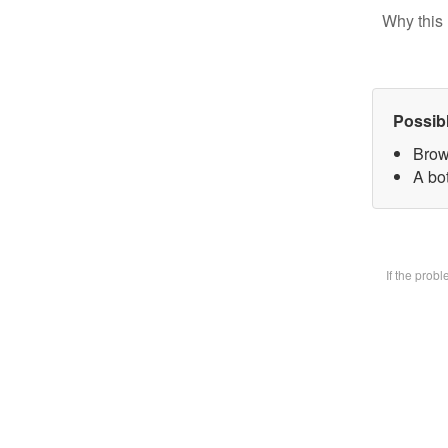
Why this 
Possib
Brow
A bot
If the prob