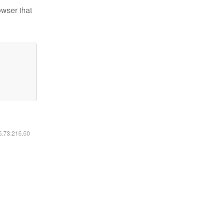
owser that
16.73.216.60