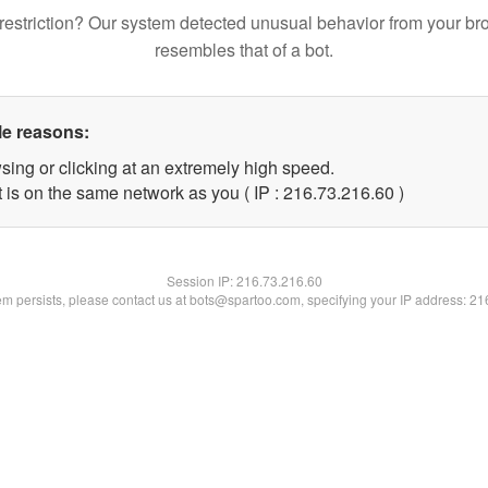
restriction? Our system detected unusual behavior from your br
resembles that of a bot.
le reasons:
sing or clicking at an extremely high speed.
 is on the same network as you ( IP : 216.73.216.60 )
Session IP:
216.73.216.60
lem persists, please contact us at bots@spartoo.com, specifying your IP address: 2