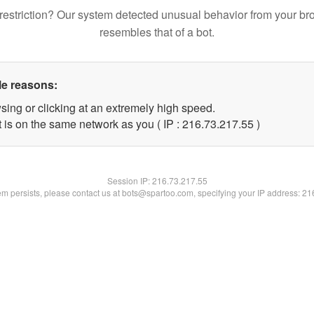
restriction? Our system detected unusual behavior from your br
resembles that of a bot.
le reasons:
sing or clicking at an extremely high speed.
 is on the same network as you ( IP : 216.73.217.55 )
Session IP:
216.73.217.55
lem persists, please contact us at bots@spartoo.com, specifying your IP address: 2