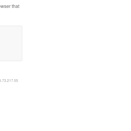
owser that
16.73.217.55