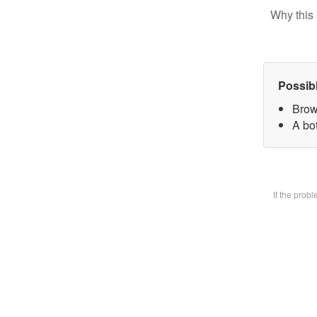
Why this 
Possib
Brow
A bot
If the prob