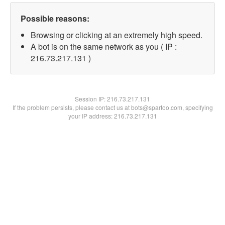
Possible reasons:
Browsing or clicking at an extremely high speed.
A bot is on the same network as you ( IP :
216.73.217.131 )
Session IP:
216.73.217.131
If the problem persists, please contact us at bots@spartoo.com, specifying
your IP address: 216.73.217.131