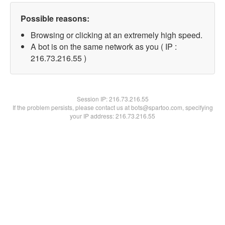
Possible reasons:
Browsing or clicking at an extremely high speed.
A bot is on the same network as you ( IP :
216.73.216.55 )
Session IP:
216.73.216.55
If the problem persists, please contact us at bots@spartoo.com, specifying
your IP address: 216.73.216.55