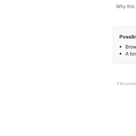
Why this 
Possib
Brow
A bot
If the prob