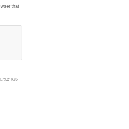
owser that
16.73.216.85