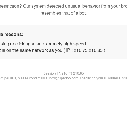
restriction? Our system detected unusual behavior from your br
resembles that of a bot.
le reasons:
sing or clicking at an extremely high speed.
 is on the same network as you ( IP : 216.73.216.85 )
Session IP:
216.73.216.85
lem persists, please contact us at bots@spartoo.com, specifying your IP address: 2