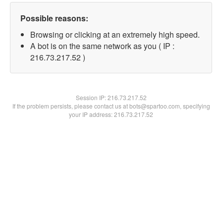
Possible reasons:
Browsing or clicking at an extremely high speed.
A bot is on the same network as you ( IP :
216.73.217.52 )
Session IP:
216.73.217.52
If the problem persists, please contact us at bots@spartoo.com, specifying
your IP address: 216.73.217.52