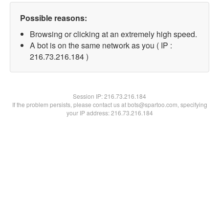
Possible reasons:
Browsing or clicking at an extremely high speed.
A bot is on the same network as you ( IP :
216.73.216.184 )
Session IP:
216.73.216.184
If the problem persists, please contact us at bots@spartoo.com, specifying
your IP address: 216.73.216.184