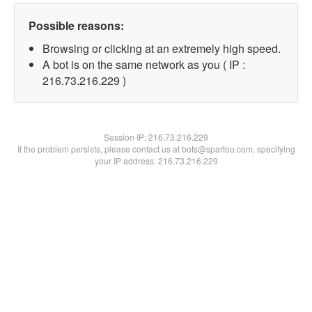
Possible reasons:
Browsing or clicking at an extremely high speed.
A bot is on the same network as you ( IP :
216.73.216.229 )
Session IP:
216.73.216.229
If the problem persists, please contact us at bots@spartoo.com, specifying
your IP address: 216.73.216.229