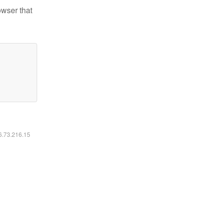
owser that
16.73.216.15