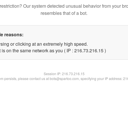
restriction? Our system detected unusual behavior from your br
resembles that of a bot.
le reasons:
sing or clicking at an extremely high speed.
 is on the same network as you ( IP : 216.73.216.15 )
Session IP:
216.73.216.15
lem persists, please contact us at bots@spartoo.com, specifying your IP address: 2