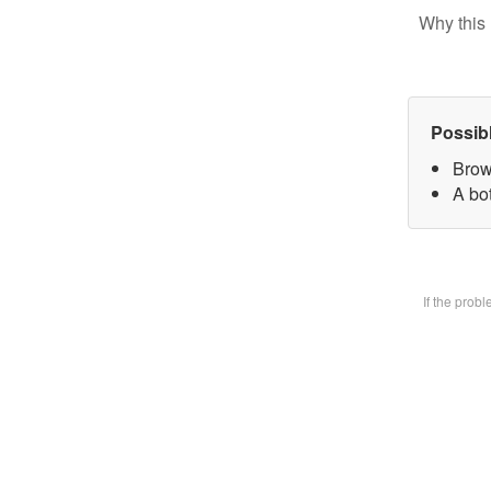
Why this 
Possib
Brow
A bot
If the prob