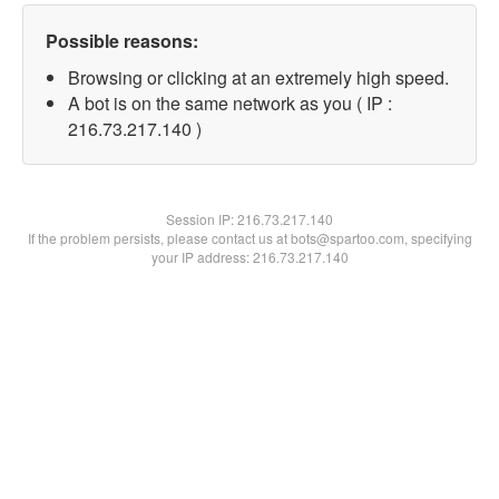
Possible reasons:
Browsing or clicking at an extremely high speed.
A bot is on the same network as you ( IP :
216.73.217.140 )
Session IP:
216.73.217.140
If the problem persists, please contact us at bots@spartoo.com, specifying
your IP address: 216.73.217.140