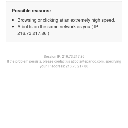
Possible reasons:
Browsing or clicking at an extremely high speed.
A bot is on the same network as you ( IP :
216.73.217.86 )
Session IP:
216.73.217.86
If the problem persists, please contact us at bots@spartoo.com, specifying
your IP address: 216.73.217.86