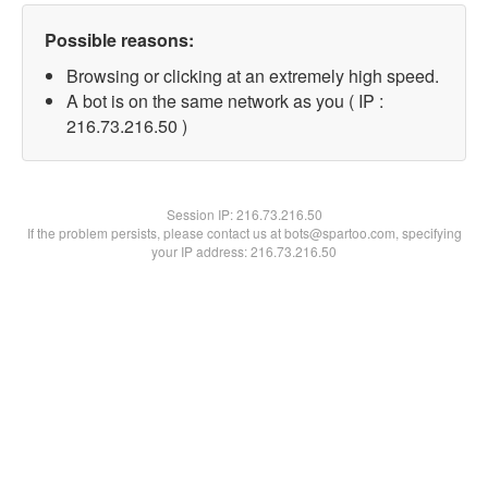
Possible reasons:
Browsing or clicking at an extremely high speed.
A bot is on the same network as you ( IP :
216.73.216.50 )
Session IP:
216.73.216.50
If the problem persists, please contact us at bots@spartoo.com, specifying
your IP address: 216.73.216.50