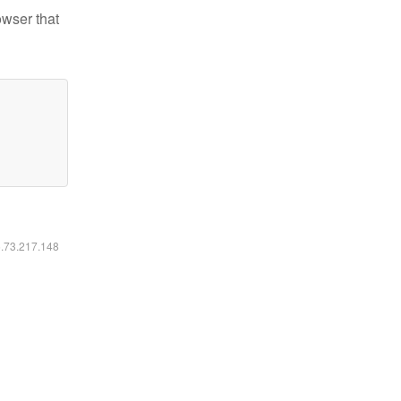
owser that
6.73.217.148