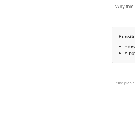
Why this 
Possib
Brow
A bo
If the prob