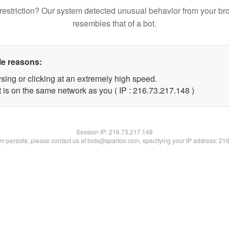
restriction? Our system detected unusual behavior from your br
resembles that of a bot.
le reasons:
sing or clicking at an extremely high speed.
t is on the same network as you ( IP : 216.73.217.148 )
Session IP:
216.73.217.148
lem persists, please contact us at bots@spartoo.com, specifying your IP address: 21