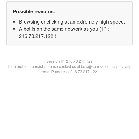
Possible reasons:
Browsing or clicking at an extremely high speed.
A bot is on the same network as you ( IP :
216.73.217.122 )
Session IP:
216.73.217.122
If the problem persists, please contact us at bots@spartoo.com, specifying
your IP address: 216.73.217.122