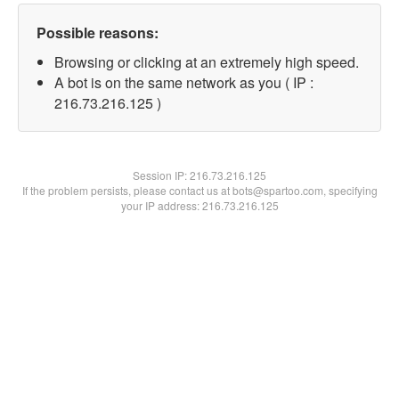
Possible reasons:
Browsing or clicking at an extremely high speed.
A bot is on the same network as you ( IP :
216.73.216.125 )
Session IP:
216.73.216.125
If the problem persists, please contact us at bots@spartoo.com, specifying
your IP address: 216.73.216.125