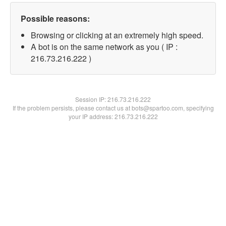
Possible reasons:
Browsing or clicking at an extremely high speed.
A bot is on the same network as you ( IP :
216.73.216.222 )
Session IP:
216.73.216.222
If the problem persists, please contact us at bots@spartoo.com, specifying
your IP address: 216.73.216.222