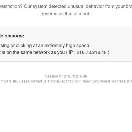
restriction? Our system detected unusual behavior from your br
resembles that of a bot.
le reasons:
sing or clicking at an extremely high speed.
 is on the same network as you ( IP : 216.73.216.48 )
Session IP:
216.73.216.48
lem persists, please contact us at bots@spartoo.com, specifying your IP address: 2