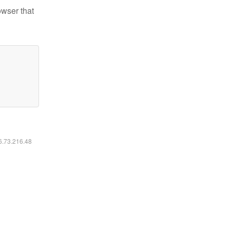
owser that
16.73.216.48