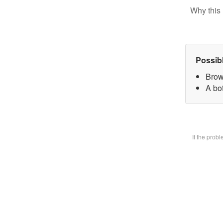
Why this 
Possib
Brow
A bot
If the prob