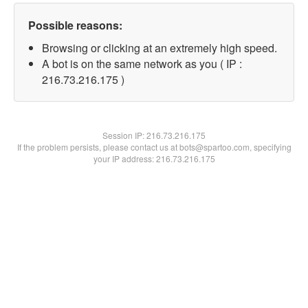
Possible reasons:
Browsing or clicking at an extremely high speed.
A bot is on the same network as you ( IP :
216.73.216.175 )
Session IP:
216.73.216.175
If the problem persists, please contact us at bots@spartoo.com, specifying
your IP address: 216.73.216.175