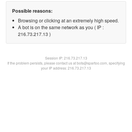
Possible reasons:
Browsing or clicking at an extremely high speed.
A bot is on the same network as you ( IP :
216.73.217.13 )
Session IP:
216.73.217.13
If the problem persists, please contact us at bots@spartoo.com, specifying
your IP address: 216.73.217.13