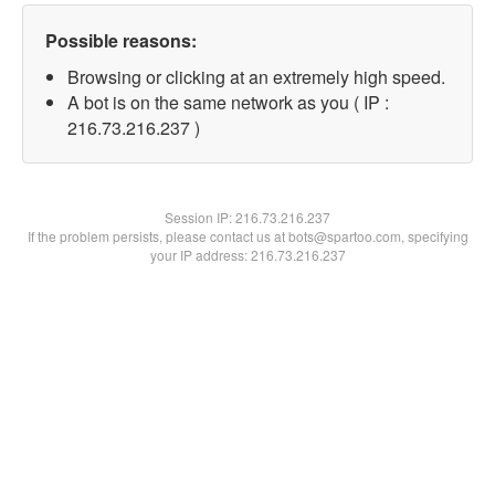
Possible reasons:
Browsing or clicking at an extremely high speed.
A bot is on the same network as you ( IP :
216.73.216.237 )
Session IP:
216.73.216.237
If the problem persists, please contact us at bots@spartoo.com, specifying
your IP address: 216.73.216.237