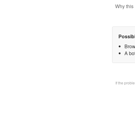
Why this 
Possib
Brow
A bo
If the prob