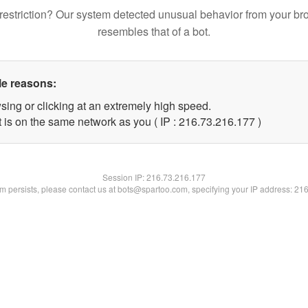
restriction? Our system detected unusual behavior from your br
resembles that of a bot.
le reasons:
sing or clicking at an extremely high speed.
t is on the same network as you ( IP : 216.73.216.177 )
Session IP:
216.73.216.177
lem persists, please contact us at bots@spartoo.com, specifying your IP address: 21