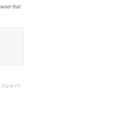
owser that
6.73.216.177