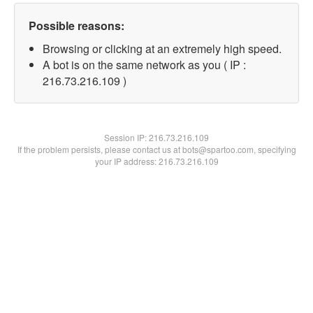
Possible reasons:
Browsing or clicking at an extremely high speed.
A bot is on the same network as you ( IP :
216.73.216.109 )
Session IP:
216.73.216.109
If the problem persists, please contact us at bots@spartoo.com, specifying
your IP address: 216.73.216.109