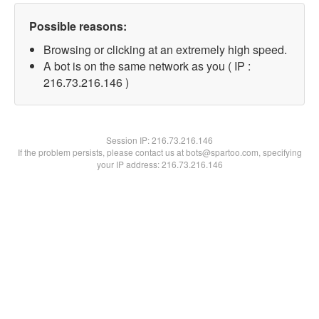
Possible reasons:
Browsing or clicking at an extremely high speed.
A bot is on the same network as you ( IP :
216.73.216.146 )
Session IP:
216.73.216.146
If the problem persists, please contact us at bots@spartoo.com, specifying
your IP address: 216.73.216.146