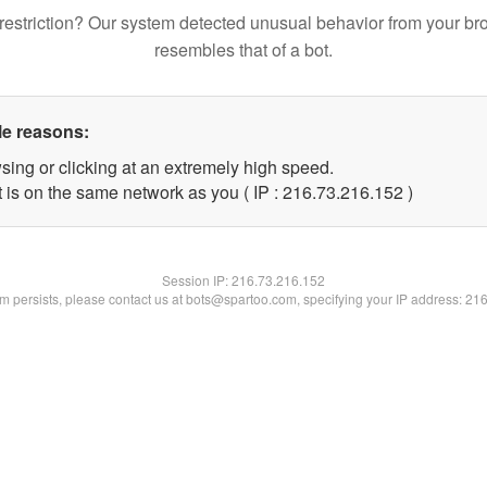
restriction? Our system detected unusual behavior from your br
resembles that of a bot.
le reasons:
sing or clicking at an extremely high speed.
t is on the same network as you ( IP : 216.73.216.152 )
Session IP:
216.73.216.152
lem persists, please contact us at bots@spartoo.com, specifying your IP address: 21