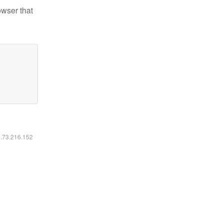
owser that
6.73.216.152