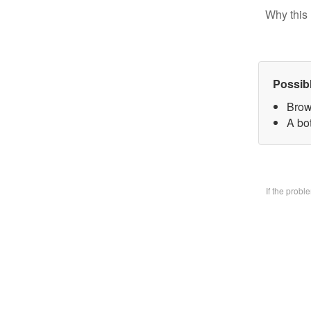
Why this 
Possib
Brow
A bo
If the prob