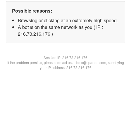
Possible reasons:
Browsing or clicking at an extremely high speed.
A bot is on the same network as you ( IP :
216.73.216.176 )
Session IP:
216.73.216.176
If the problem persists, please contact us at bots@spartoo.com, specifying
your IP address: 216.73.216.176