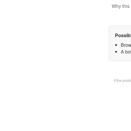
Why this 
Possib
Brow
A bot
If the pro