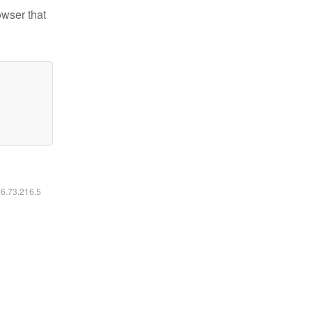
owser that
16.73.216.5