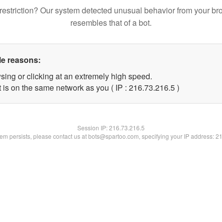
restriction? Our system detected unusual behavior from your br
resembles that of a bot.
le reasons:
sing or clicking at an extremely high speed.
 is on the same network as you ( IP : 216.73.216.5 )
Session IP:
216.73.216.5
blem persists, please contact us at bots@spartoo.com, specifying your IP address: 2